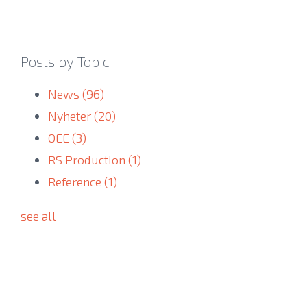
Posts by Topic
News
(96)
Nyheter
(20)
OEE
(3)
RS Production
(1)
Reference
(1)
see all