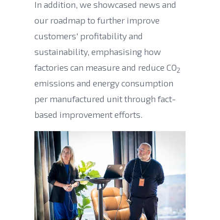
In addition, we showcased news and
our roadmap to further improve
customers' profitability and
sustainability, emphasising
how
factories can measure and reduce CO
2
emissions and energy consumption
per manufactured unit through fact-
based improvement efforts.