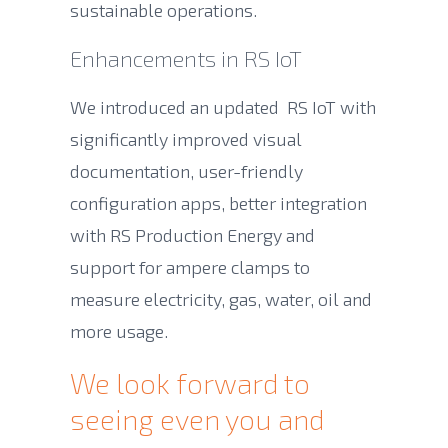
sustainable operations.
Enhancements in RS IoT
We introduced an updated RS IoT with
significantly improved visual
documentation, user-friendly
configuration apps, better integration
with RS Production Energy and
support for ampere clamps to
measure electricity, gas, water, oil and
more usage.
We look forward to
seeing even you and