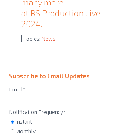
many more
at RS Production Live
2024.
Topics:
News
Subscribe to Email Updates
Email
*
Notification Frequency
*
Instant
Monthly