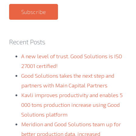
Recent Posts
A new level of trust. Good Solutions is ISO
27001 certified!
Good Solutions takes the next step and
partners with Main Capital Partners
Kavli improves productivity and enables 5
000 tons production increase using Good
Solutions platform
Meridion and Good Solutions team up for
better production data, increased