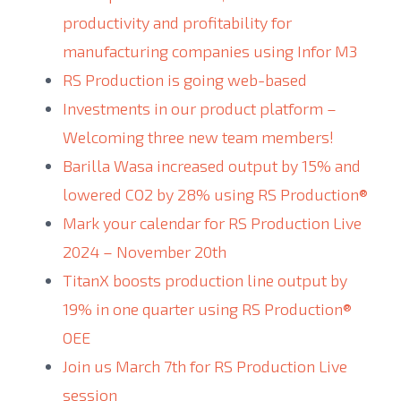
productivity and profitability for
manufacturing companies using Infor M3
RS Production is going web-based
Investments in our product platform –
Welcoming three new team members!
Barilla Wasa increased output by 15% and
lowered CO2 by 28% using RS Production®
Mark your calendar for RS Production Live
2024 – November 20th
TitanX boosts production line output by
19% in one quarter using RS Production®
OEE
Join us March 7th for RS Production Live
session