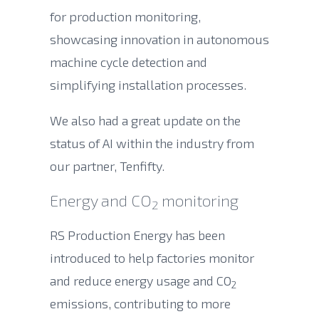
for production monitoring,
showcasing innovation in autonomous
machine cycle detection and
simplifying installation processes.
We also had a great update on the
status of AI within the industry from
our partner, Tenfifty.
Energy and CO
monitoring
2
RS Production Energy has been
introduced to help factories monitor
and reduce energy usage and CO
2
emissions, contributing to more