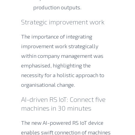
production outputs.
Strategic improvement work
The importance of integrating
improvement work strategically
within company management was
emphasised, highlighting the
necessity for a holistic approach to
organisational change.
AI-driven RS IoT: Connect five
machines in 30 minutes
The new AI-powered RS IoT device
enables swift connection of machines