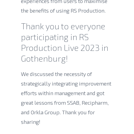
experiences from users to maximise
the benefits of using RS Production.
Thank you to everyone
participating in RS
Production Live 2023 in
Gothenburg!
We discussed the necessity of
strategically integrating improvement
efforts within management and got
great lessons from SSAB, Recipharm,
and Orkla Group. Thank you for
sharing!