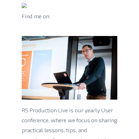
Find me on:
RS Production Live is our yearly User
conference, where we focus on sharing
practical lessons, tips, and