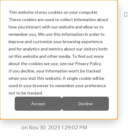
This website stores cookies on your computer.
These cookies are used to collect information about
how you interact with our website and allow us to
remember you. We use this information in order to
improve and customize your browsing experience
and for analytics and metrics about our visitors both
on this website and other media. To find out more
Thanks for a
about the cookies we use, see our Privacy Policy.
If you decline, your information won’t be tracked
great RS
when you visit this website. A single cookie will be
used in your browser to remember your preference
Production Live
not to be tracked.
Accept
Decline
2023!
on Nov 30, 2023 1:29:02 PM