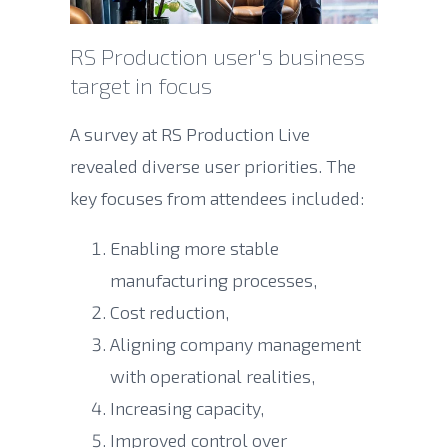
RS Production user's business
target in focus
A survey at RS Production Live
revealed diverse user priorities. The
key focuses from attendees included:
Enabling more stable
manufacturing processes,
Cost reduction,
Aligning company management
with operational realities,
Increasing capacity,
Improved control over