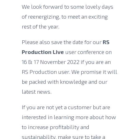
We look forward to some lovely days
of reenergizing, to meet an exciting
rest of the year.
Please also save the date for our
RS
Production Live
user conference on
16 & 17 November 2022 if you are an
RS Production user. We promise it will
be packed with knowledge and our
latest news.
If you are not yet a customer but are
interested in learning more about how
to increase profitability and
sustainability, make sure to take a