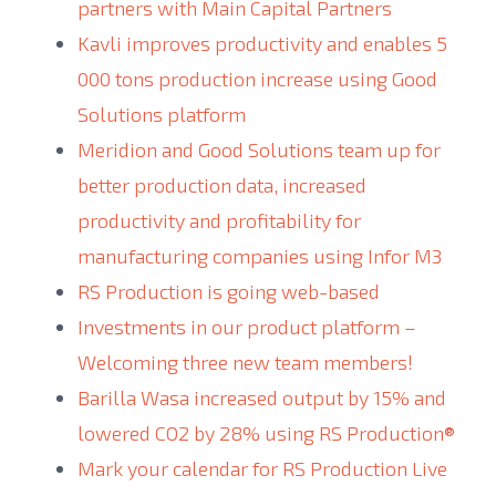
partners with Main Capital Partners
Kavli improves productivity and enables 5
000 tons production increase using Good
Solutions platform
Meridion and Good Solutions team up for
better production data, increased
productivity and profitability for
manufacturing companies using Infor M3
RS Production is going web-based
Investments in our product platform –
Welcoming three new team members!
Barilla Wasa increased output by 15% and
lowered CO2 by 28% using RS Production®
Mark your calendar for RS Production Live