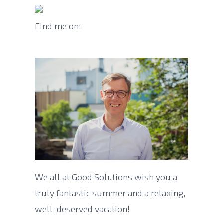
Find me on:
We all at Good Solutions wish you a
truly fantastic summer and a relaxing,
well-deserved vacation!