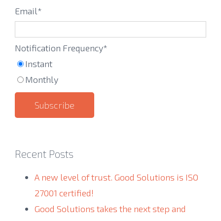
Email
*
Notification Frequency
*
Instant
Monthly
Recent Posts
A new level of trust. Good Solutions is ISO
27001 certified!
Good Solutions takes the next step and