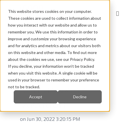
This website stores cookies on your computer.
These cookies are used to collect information about
how you interact with our website and allow us to
remember you. We use this information in order to
improve and customize your browsing experience
and for analytics and metrics about our visitors both
on this website and other media. To find out more
Wishing you
about the cookies we use, see our Privacy Policy.
If you decline, your information won’t be tracked
great summer
when you visit this website. A single cookie will be
used in your browser to remember your preference
and relaxing
not to be tracked.
Accept
Decline
vacation!
on Jun 30, 2022 3:20:15 PM