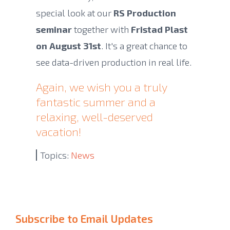
special look at our
RS Production
seminar
together with
Fristad Plast
on August 31st
. It's a great chance to
see data-driven production in real life.
Again, we wish you a truly
fantastic summer and a
relaxing, well-deserved
vacation!
Topics:
News
Subscribe to Email Updates