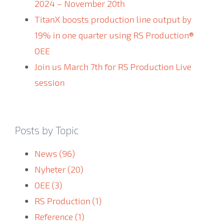
2024 – November 20th
TitanX boosts production line output by
19% in one quarter using RS Production®
OEE
Join us March 7th for RS Production Live
session
Posts by Topic
News
(96)
Nyheter
(20)
OEE
(3)
RS Production
(1)
Reference
(1)